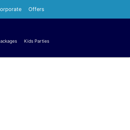
orporate
Offers
Packages
Kids Parties