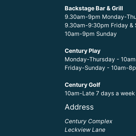
Backstage Bar & Grill
9.30am-9pm Monday-Thu
9.30am-9:30pm Friday & 
10am-9pm Sunday
Century Play
Monday-Thursday - 10a
Friday-Sunday - 10am-8
Century Golf
10am-Late 7 days a week
Address
Century Complex
Leckview Lane