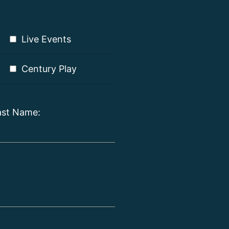
Live Events
Century Play
ast Name: