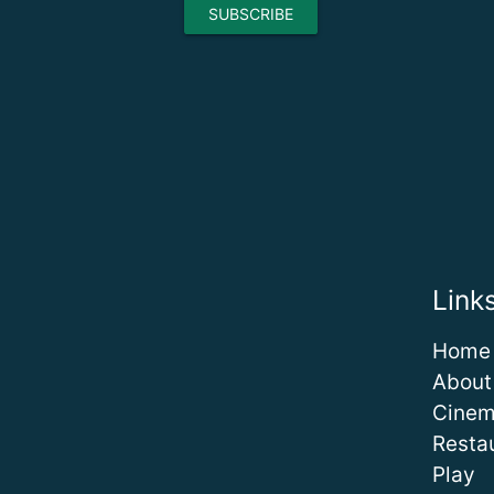
Link
Home
About
Cine
Resta
Play