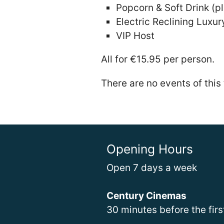
Popcorn & Soft Drink (pl
Electric Reclining Luxur
VIP Host
All for €15.95 per person.
There are no events of this
Opening Hours
Open 7 days a week
Century Cinemas
30 minutes before the fir