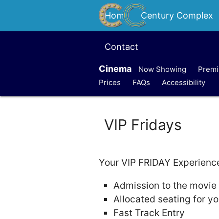
Home
Century Complex
Contact
Cinema
Now Showing
Premi
Prices
FAQs
Accessibility
VIP Fridays
Your VIP FRIDAY Experience 
Admission to the movie
Allocated seating for yo
Fast Track Entry