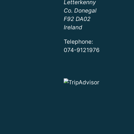
Letterkenny
Co. Donegal
F92 DA02
Ireland
Telephone:
074-9121976