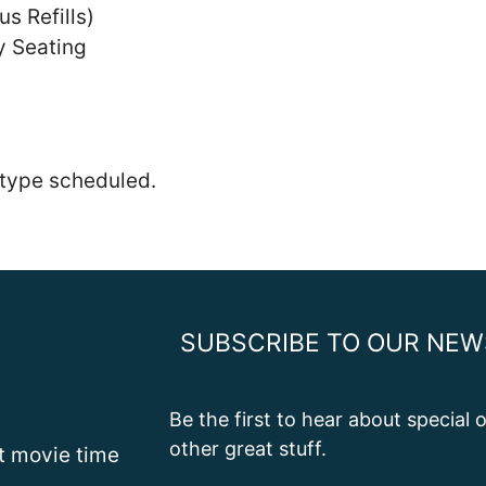
us Refills)
y Seating
 type scheduled.
SUBSCRIBE TO OUR NEW
Be the first to hear about special
other great stuff.
st movie time