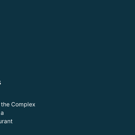
s
 the Complex
ma
urant