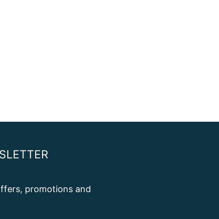
SLETTER
 offers, promotions and