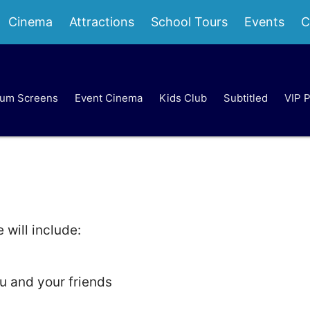
Cinema
Attractions
School Tours
Events
C
um Screens
Event Cinema
Kids Club
Subtitled
VIP 
will include:
u and your friends