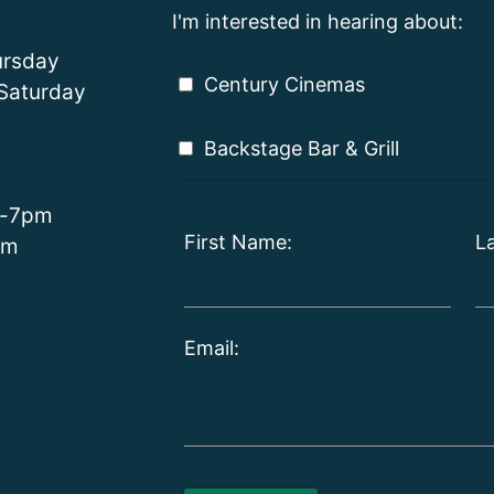
I'm interested in hearing about:
rsday
Century Cinemas
Saturday
Backstage Bar & Grill
m-7pm
First Name:
L
pm
Email: