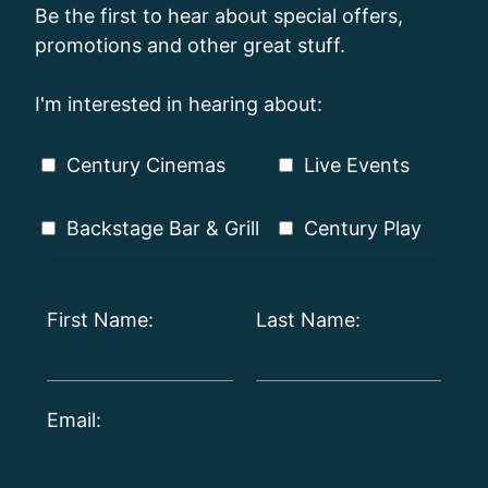
Be the first to hear about special offers,
promotions and other great stuff.
I'm interested in hearing about:
Century Cinemas
Live Events
Backstage Bar & Grill
Century Play
First Name:
Last Name:
Email: