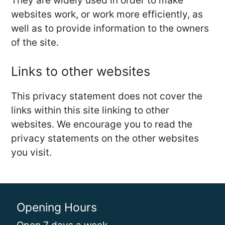
They are widely used in order to make
websites work, or work more efficiently, as
well as to provide information to the owners
of the site.
Links to other websites
This privacy statement does not cover the
links within this site linking to other
websites. We encourage you to read the
privacy statements on the other websites
you visit.
Opening Hours