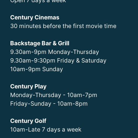
Open 7 days a week
Century Cinemas
30 minutes before the first movie time
Backstage Bar & Grill
9.30am-9pm Monday-Thursday
9.30am-9:30pm Friday & Saturday
10am-9pm Sunday
Century Play
Monday-Thursday - 10am-7pm
Friday-Sunday - 10am-8pm
Century Golf
10am-Late 7 days a week