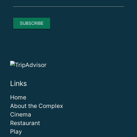
Links
Home
About the Complex
Cinema
Restaurant
Play