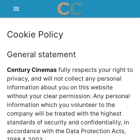
menu
Cookie Policy
General statement
Century Cinemas
fully respects your right to
privacy, and will not collect any personal
information about you on this website
without your clear permission. Any personal
information which you volunteer to the
company will be treated with the highest
standards of security and confidentiality, in
accordance with the Data Protection Acts,
1988 & 2003.