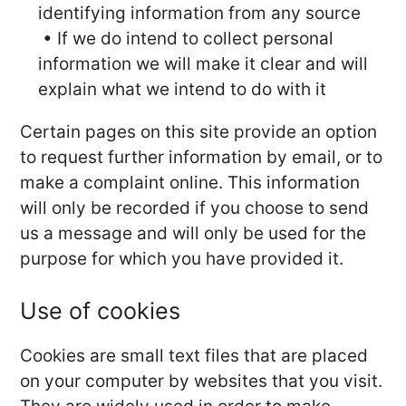
identifying information from any source
• If we do intend to collect personal
information we will make it clear and will
explain what we intend to do with it
Certain pages on this site provide an option
to request further information by email, or to
make a complaint online. This information
will only be recorded if you choose to send
us a message and will only be used for the
purpose for which you have provided it.
Use of cookies
Cookies are small text files that are placed
on your computer by websites that you visit.