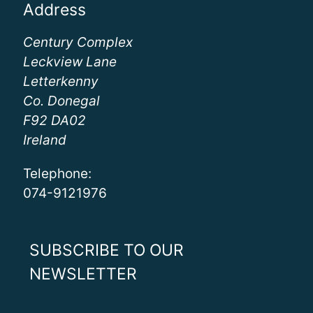
Address
Century Complex
Leckview Lane
Letterkenny
Co. Donegal
F92 DA02
Ireland
Telephone:
074-9121976
SUBSCRIBE TO OUR
NEWSLETTER