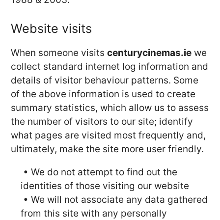
Website visits
When someone visits
centurycinemas.ie
we
collect standard internet log information and
details of visitor behaviour patterns. Some
of the above information is used to create
summary statistics, which allow us to assess
the number of visitors to our site; identify
what pages are visited most frequently and,
ultimately, make the site more user friendly.
• We do not attempt to find out the
identities of those visiting our website
• We will not associate any data gathered
from this site with any personally