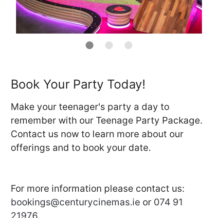
Book Your Party Today!
Make your teenager's party a day to
remember with our Teenage Party Package.
Contact us now to learn more about our
offerings and to book your date.
For more information please contact us:
bookings@centurycinemas.ie
or
074 91
21976