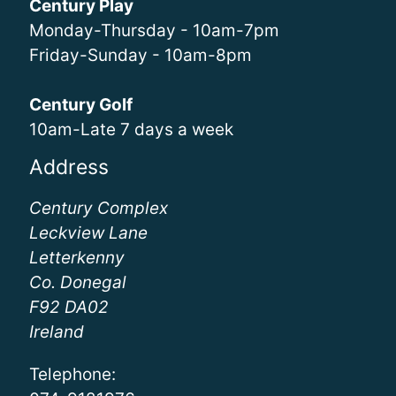
Century Play
Monday-Thursday - 10am-7pm
Friday-Sunday - 10am-8pm
Century Golf
10am-Late 7 days a week
Address
Century Complex
Leckview Lane
Letterkenny
Co. Donegal
F92 DA02
Ireland
Telephone: