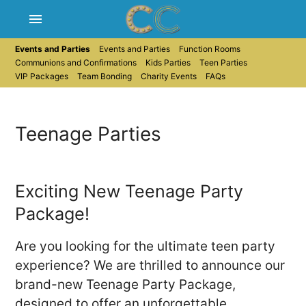
menu
Events and Parties
Events and Parties
Function Rooms
Communions and Confirmations
Kids Parties
Teen Parties
VIP Packages
Team Bonding
Charity Events
FAQs
Teenage Parties
Exciting New Teenage Party
Package!
Are you looking for the ultimate teen party
experience? We are thrilled to announce our
brand-new Teenage Party Package,
designed to offer an unforgettable