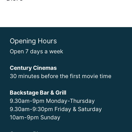
Opening Hours
Open 7 days a week
Century Cinemas
30 minutes before the first movie time
Backstage Bar & Grill
9.30am-9pm Monday-Thursday
9.30am-9:30pm Friday & Saturday
10am-9pm Sunday