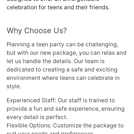
celebration for teens and their friends.
Why Choose Us?
Planning a teen party can be challenging,
but with our new package, you can relax and
let us handle the details. Our team is
dedicated to creating a safe and exciting
environment where teens can celebrate in
style.
Experienced Staff: Our staff is trained to
provide a fun and safe experience, ensuring
every detail is perfect.
Flexible Options: Customize the package to
suit your needs and preferences.