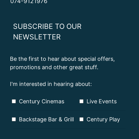
074-9121976
SUBSCRIBE TO OUR
NEWSLETTER
Be the first to hear about special offers,
promotions and other great stuff.
I'm interested in hearing about:
Century Cinemas
Live Events
Backstage Bar & Grill
Century Play