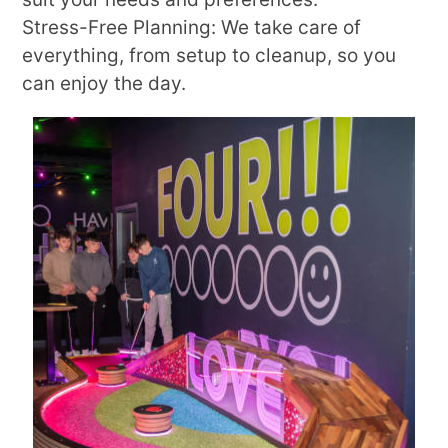
Stress-Free Planning: We take care of
everything, from setup to cleanup, so you
can enjoy the day.