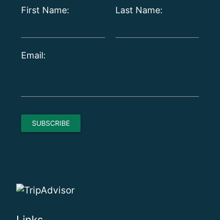
First Name:
Last Name:
Email: