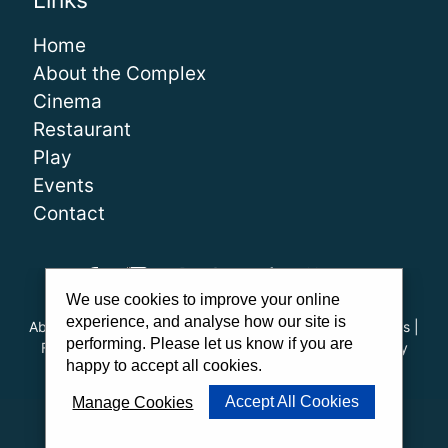
Links
Home
About the Complex
Cinema
Restaurant
Play
Events
Contact
We use cookies to improve your online
experience, and analyse how our site is
About Us
|
Our Team
|
Careers
|
FAQs
|
Cinema Guidelines
|
performing. Please let us know if you are
Family Carer Cards
|
Unsubscribe
|
Downloads
|
Privacy
happy to accept all cookies.
Policy
|
Cookie Policy
|
Cookie Preferences
Accept All Cookies
Manage Cookies
Website by
PWD
|
Admit One