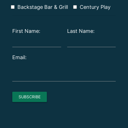
Backstage Bar & Grill
Century Play
First Name:
Last Name:
Email: