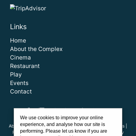
Links
Home
About the Complex
Cinema
Restaurant
Play
Events
Contact
We use cookies to improve your online
experience, and analyse how our site is
About Us
|
Our Team
|
Careers
|
FAQs
|
Cinema Guidelines
|
performing. Please let us know if you are
Family Carer Cards
|
Unsubscribe
|
Downloads
|
Privacy