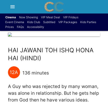
menu
Cinema
Now Showing
VIP Meal Deal
VIP Fridays
Event Cinema
Kids Club
Subtitled
VIP Packages
Kids Parties
Prices
FAQs
Accessibility
HAI JAWANI TOH ISHQ HONA
HAI (HINDI)
12A
136 minutes
A Guy who was rejected by many woman,
was alone in relationship. But he gets help
from God then he have various ideas.