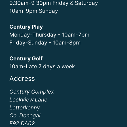
9.30am-9:30pm Friday & Saturday
10am-9pm Sunday
Century Play
Monday-Thursday - 10am-7pm
Friday-Sunday - 10am-8pm
Century Golf
10am-Late 7 days a week
Address
Century Complex
Leckview Lane
Letterkenny
Co. Donegal
F92 DA02