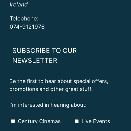
Ireland
Telephone:
074-9121976
SUBSCRIBE TO OUR
NEWSLETTER
Be the first to hear about special offers,
promotions and other great stuff.
I'm interested in hearing about:
Century Cinemas
Live Events