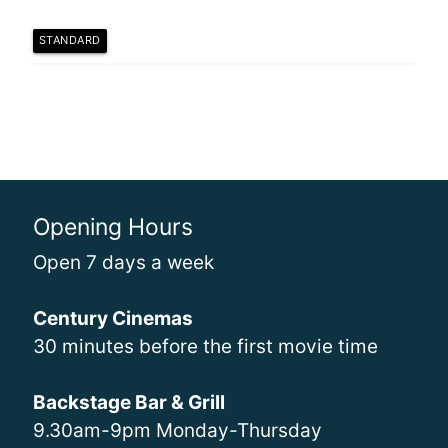
STANDARD
Opening Hours
Open 7 days a week
Century Cinemas
30 minutes before the first movie time
Backstage Bar & Grill
9.30am-9pm Monday-Thursday