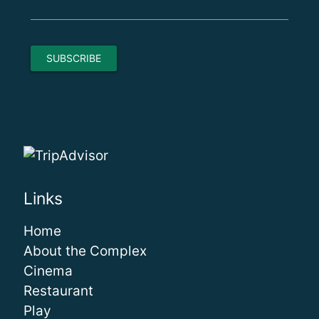
Links
Home
About the Complex
Cinema
Restaurant
Play