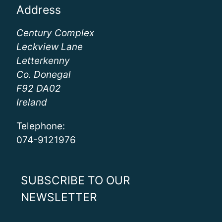
Address
Century Complex
Leckview Lane
Letterkenny
Co. Donegal
F92 DA02
Ireland
Telephone:
074-9121976
SUBSCRIBE TO OUR
NEWSLETTER