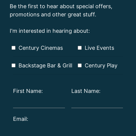
Be the first to hear about special offers,
promotions and other great stuff.
I'm interested in hearing about:
Century Cinemas
Live Events
Backstage Bar & Grill
Century Play
First Name:
Last Name:
Email: