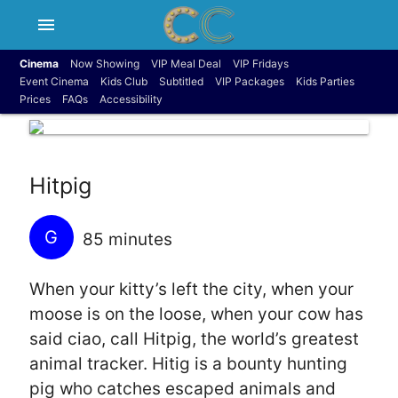
menu
Cinema
Now Showing
VIP Meal Deal
VIP Fridays
Event Cinema
Kids Club
Subtitled
VIP Packages
Kids Parties
Prices
FAQs
Accessibility
Hitpig
G
85 minutes
When your kitty’s left the city, when your
moose is on the loose, when your cow has
said ciao, call Hitpig, the world’s greatest
animal tracker. Hitig is a bounty hunting
pig who catches escaped animals and