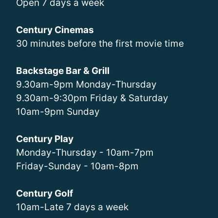
Open 7 days a week
Century Cinemas
30 minutes before the first movie time
Backstage Bar & Grill
9.30am-9pm Monday-Thursday
9.30am-9:30pm Friday & Saturday
10am-9pm Sunday
Century Play
Monday-Thursday - 10am-7pm
Friday-Sunday - 10am-8pm
Century Golf
10am-Late 7 days a week