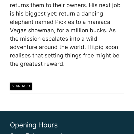
returns them to their owners. His next job
is his biggest yet: return a dancing
elephant named Pickles to a maniacal
Vegas showman, for a million bucks. As
the mission escalates into a wild
adventure around the world, Hitpig soon
realises that setting things free might be
the greatest reward.
STANDARD
Opening Hours