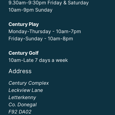
9.30am-9:30pm Friday & Saturday
10am-9pm Sunday
Century Play
Monday-Thursday - 10am-7pm
Friday-Sunday - 10am-8pm
Century Golf
10am-Late 7 days a week
Address
Century Complex
Leckview Lane
Letterkenny
Co. Donegal
F92 DA02