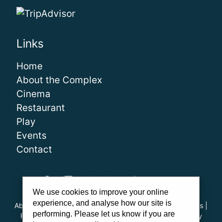
Links
Home
About the Complex
Cinema
Restaurant
Play
Events
Contact
We use cookies to improve your online
experience, and analyse how our site is
About Us
|
Our Team
|
Careers
|
FAQs
|
Cinema Guidelines
|
performing. Please let us know if you are
Family Carer Cards
|
Unsubscribe
|
Downloads
|
Privacy