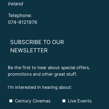
Ireland
Telephone:
074-9121976
SUBSCRIBE TO OUR
NEWSLETTER
Be the first to hear about special offers,
promotions and other great stuff.
I'm interested in hearing about:
Century Cinemas
Live Events