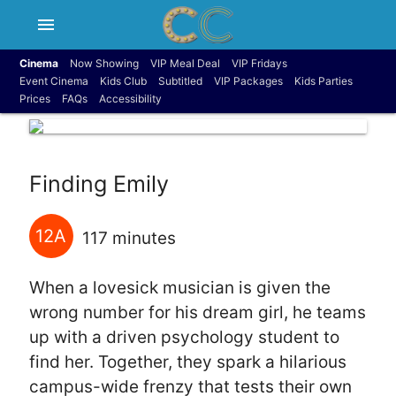
menu
Cinema
Now Showing
VIP Meal Deal
VIP Fridays
Event Cinema
Kids Club
Subtitled
VIP Packages
Kids Parties
Prices
FAQs
Accessibility
Finding Emily
12A
117 minutes
When a lovesick musician is given the
wrong number for his dream girl, he teams
up with a driven psychology student to
find her. Together, they spark a hilarious
campus-wide frenzy that tests their own