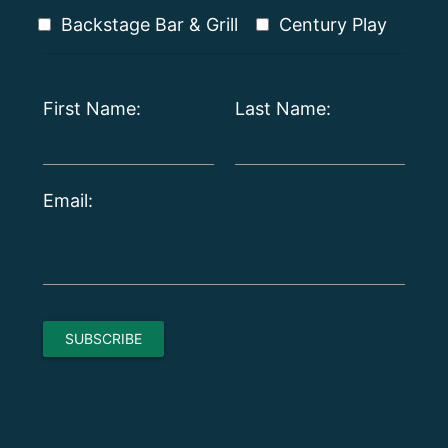
Backstage Bar & Grill
Century Play
First Name:
Last Name:
Email: