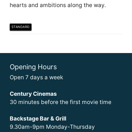
hearts and ambitions along the way.
STANDARD
Opening Hours
Open 7 days a week
Century Cinemas
30 minutes before the first movie time
Backstage Bar & Grill
9.30am-9pm Monday-Thursday