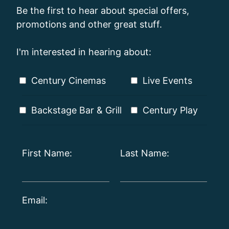
Be the first to hear about special offers,
promotions and other great stuff.
I'm interested in hearing about:
Century Cinemas
Live Events
Backstage Bar & Grill
Century Play
First Name:
Last Name:
Email: