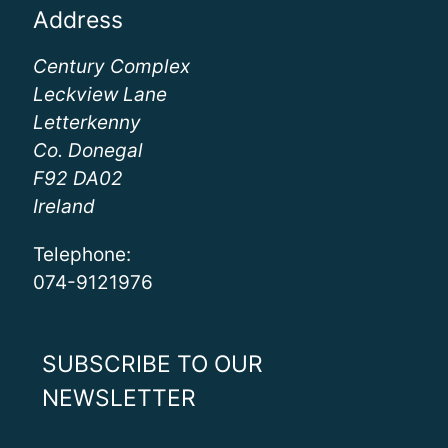
Address
Century Complex
Leckview Lane
Letterkenny
Co. Donegal
F92 DA02
Ireland
Telephone:
074-9121976
SUBSCRIBE TO OUR
NEWSLETTER