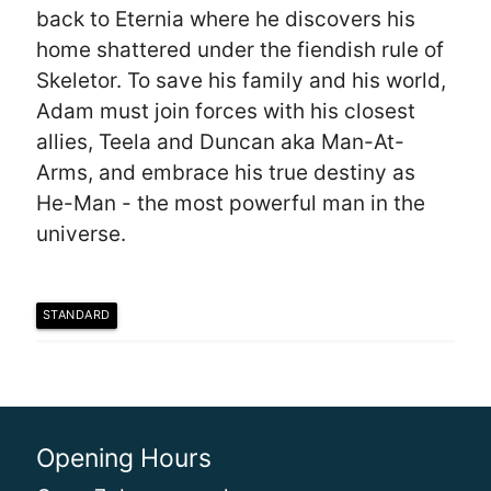
back to Eternia where he discovers his
home shattered under the fiendish rule of
Skeletor. To save his family and his world,
Adam must join forces with his closest
allies, Teela and Duncan aka Man-At-
Arms, and embrace his true destiny as
He-Man - the most powerful man in the
universe.
STANDARD
Opening Hours