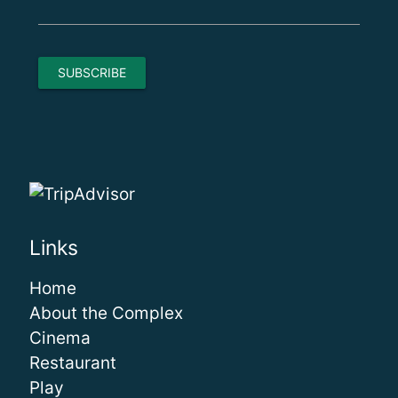
Links
Home
About the Complex
Cinema
Restaurant
Play