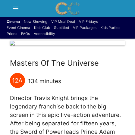
menu
Cinema
Now Showing
VIP Meal Deal
VIP Fridays
Event Cinema
Kids Club
Subtitled
VIP Packages
Kids Parties
Prices
FAQs
Accessibility
Masters Of The Universe
12A
134 minutes
Director Travis Knight brings the
legendary franchise back to the big
screen in this epic live-action adventure.
After being separated for fifteen years,
the Sword of Power leads Prince Adam