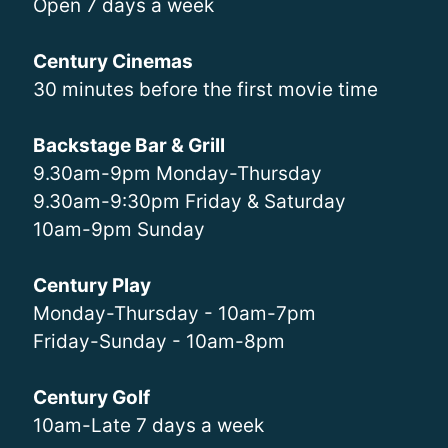
Open 7 days a week
Century Cinemas
30 minutes before the first movie time
Backstage Bar & Grill
9.30am-9pm Monday-Thursday
9.30am-9:30pm Friday & Saturday
10am-9pm Sunday
Century Play
Monday-Thursday - 10am-7pm
Friday-Sunday - 10am-8pm
Century Golf
10am-Late 7 days a week