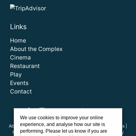
Links
Home
About the Complex
Cinema
Restaurant
Play
Events
Contact
We use cookies to improve your online
experience, and analyse how our site is
About Us
|
Our Team
|
Careers
|
FAQs
|
Cinema Guidelines
|
performing. Please let us know if you are
Family Carer Cards
|
Unsubscribe
|
Downloads
|
Privacy