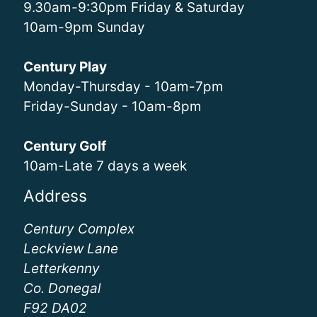
9.30am-9:30pm Friday & Saturday
10am-9pm Sunday
Century Play
Monday-Thursday - 10am-7pm
Friday-Sunday - 10am-8pm
Century Golf
10am-Late 7 days a week
Address
Century Complex
Leckview Lane
Letterkenny
Co. Donegal
F92 DA02