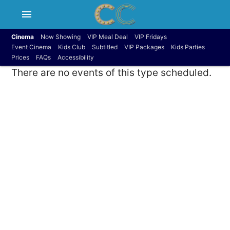
menu
Cinema
Now Showing
VIP Meal Deal
VIP Fridays
Event Cinema
Kids Club
Subtitled
VIP Packages
Kids Parties
Prices
FAQs
Accessibility
There are no events of this type scheduled.