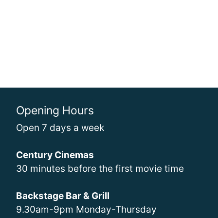
Opening Hours
Open 7 days a week
Century Cinemas
30 minutes before the first movie time
Backstage Bar & Grill
9.30am-9pm Monday-Thursday