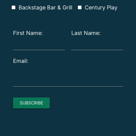
Backstage Bar & Grill
Century Play
First Name:
Last Name:
Email: