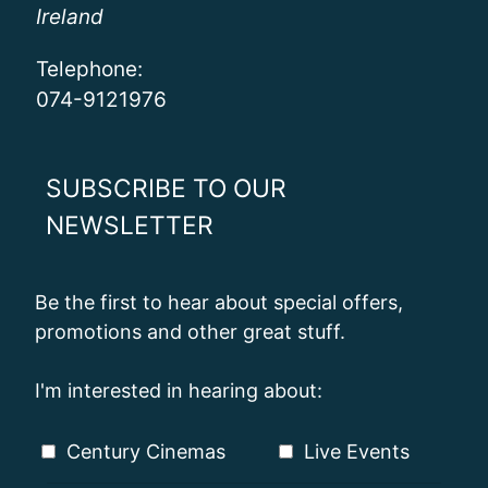
Ireland
Telephone:
074-9121976
SUBSCRIBE TO OUR
NEWSLETTER
Be the first to hear about special offers,
promotions and other great stuff.
I'm interested in hearing about:
Century Cinemas
Live Events