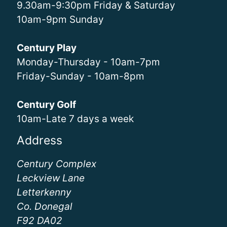
9.30am-9:30pm Friday & Saturday
10am-9pm Sunday
Century Play
Monday-Thursday - 10am-7pm
Friday-Sunday - 10am-8pm
Century Golf
10am-Late 7 days a week
Address
Century Complex
Leckview Lane
Letterkenny
Co. Donegal
F92 DA02