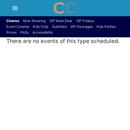
menu
Cinema
Now Showing
VIP Meal Deal
VIP Fridays
Event Cinema
Kids Club
Subtitled
VIP Packages
Kids Parties
Prices
FAQs
Accessibility
There are no events of this type scheduled.