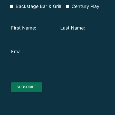
Backstage Bar & Grill
Century Play
First Name:
Last Name:
Email: