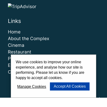
Links
Home
About the Complex
Cinema
Restaurant
Play
We use cookies to improve your online
Events
experience, and analyse how our site is
Contact
performing. Please let us know if you are
happy to accept all cookies.
Accept All Cookies
Manage Cookies
About Us
|
Our Team
|
Careers
|
FAQs
|
Cinema Guidelines
|
Family Carer Cards
|
Unsubscribe
|
Downloads
|
Privacy