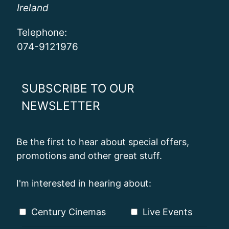
Ireland
Telephone:
074-9121976
SUBSCRIBE TO OUR
NEWSLETTER
Be the first to hear about special offers,
promotions and other great stuff.
I'm interested in hearing about:
Century Cinemas
Live Events