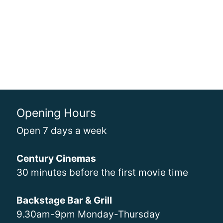
Opening Hours
Open 7 days a week
Century Cinemas
30 minutes before the first movie time
Backstage Bar & Grill
9.30am-9pm Monday-Thursday