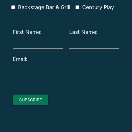
Backstage Bar & Grill
Century Play
First Name:
Last Name:
Email: