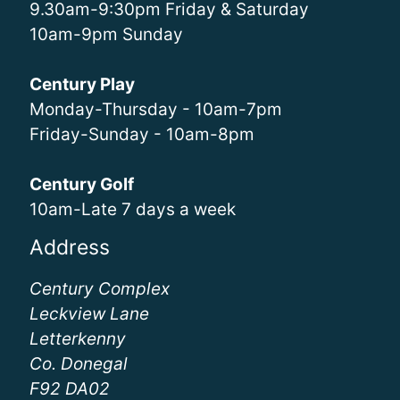
9.30am-9:30pm Friday & Saturday
10am-9pm Sunday
Century Play
Monday-Thursday - 10am-7pm
Friday-Sunday - 10am-8pm
Century Golf
10am-Late 7 days a week
Address
Century Complex
Leckview Lane
Letterkenny
Co. Donegal
F92 DA02