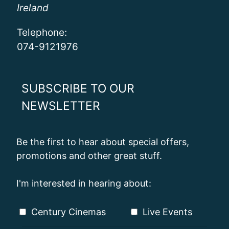
Ireland
Telephone:
074-9121976
SUBSCRIBE TO OUR
NEWSLETTER
Be the first to hear about special offers,
promotions and other great stuff.
I'm interested in hearing about:
Century Cinemas
Live Events