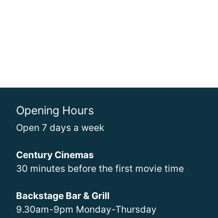
Opening Hours
Open 7 days a week
Century Cinemas
30 minutes before the first movie time
Backstage Bar & Grill
9.30am-9pm Monday-Thursday