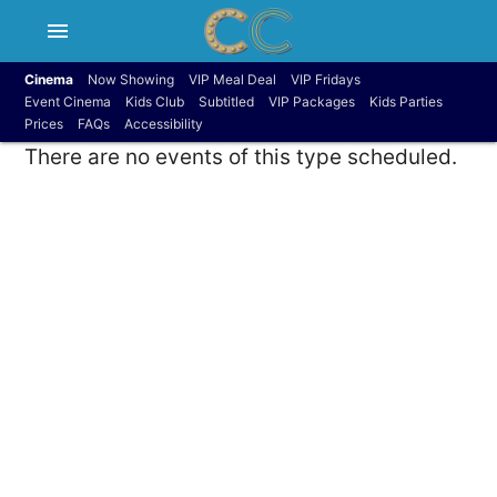
menu
Cinema
Now Showing
VIP Meal Deal
VIP Fridays
Event Cinema
Kids Club
Subtitled
VIP Packages
Kids Parties
Prices
FAQs
Accessibility
There are no events of this type scheduled.