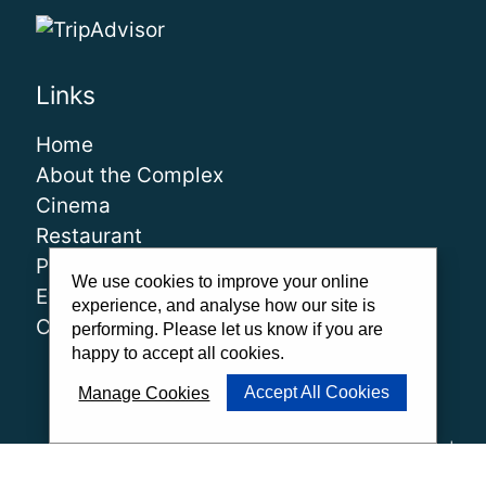
Links
Home
About the Complex
Cinema
Restaurant
Play
We use cookies to improve your online
Events
experience, and analyse how our site is
Contact
performing. Please let us know if you are
happy to accept all cookies.
Accept All Cookies
Manage Cookies
About Us
|
Our Team
|
Careers
|
FAQs
|
Cinema Guidelines
|
Family Carer Cards
|
Unsubscribe
|
Downloads
|
Privacy