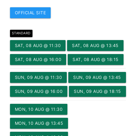
OFFICIAL SITE
STANDARD
SAT, 08 AUG @ 11:30
SAT, 08 AUG @ 13:45
SAT, 08 AUG @ 16:00
SAT, 08 AUG @ 18:15
SUN, 09 AUG @ 11:30
SUN, 09 AUG @ 13:45
SUN, 09 AUG @ 16:00
SUN, 09 AUG @ 18:15
MON, 10 AUG @ 11:30
MON, 10 AUG @ 13:45