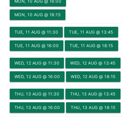
MON, 10 AUG @ 16:00
MON, 10 AUG @ 18:15
TUE, 11 AUG @ 11:30
TUE, 11 AUG @ 13:45
TUE, 11 AUG @ 16:00
TUE, 11 AUG @ 18:15
WED, 12 AUG @ 11:30
WED, 12 AUG @ 13:45
WED, 12 AUG @ 16:00
WED, 12 AUG @ 18:15
THU, 13 AUG @ 11:30
THU, 13 AUG @ 13:45
THU, 13 AUG @ 16:00
THU, 13 AUG @ 18:15