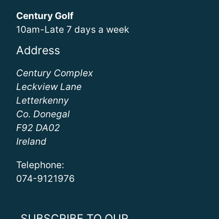
Century Golf
10am-Late 7 days a week
Address
Century Complex
Leckview Lane
Letterkenny
Co. Donegal
F92 DA02
Ireland
Telephone:
074-9121976
SUBSCRIBE TO OUR