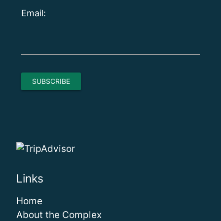
Email:
Links
Home
About the Complex