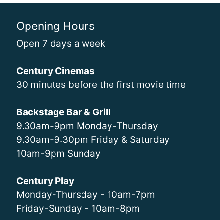
Opening Hours
Open 7 days a week
Century Cinemas
30 minutes before the first movie time
Backstage Bar & Grill
9.30am-9pm Monday-Thursday
9.30am-9:30pm Friday & Saturday
10am-9pm Sunday
Century Play
Monday-Thursday - 10am-7pm
Friday-Sunday - 10am-8pm