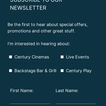
NEWSLETTER
Be the first to hear about special offers,
promotions and other great stuff.
I'm interested in hearing about:
Century Cinemas
Live Events
Backstage Bar & Grill
Century Play
First Name:
Last Name: