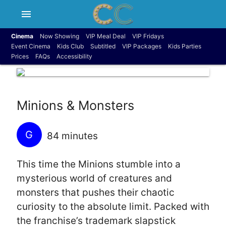
menu
Cinema
Now Showing
VIP Meal Deal
VIP Fridays
Event Cinema
Kids Club
Subtitled
VIP Packages
Kids Parties
Prices
FAQs
Accessibility
Minions & Monsters
G
84 minutes
This time the Minions stumble into a
mysterious world of creatures and
monsters that pushes their chaotic
curiosity to the absolute limit. Packed with
the franchise’s trademark slapstick