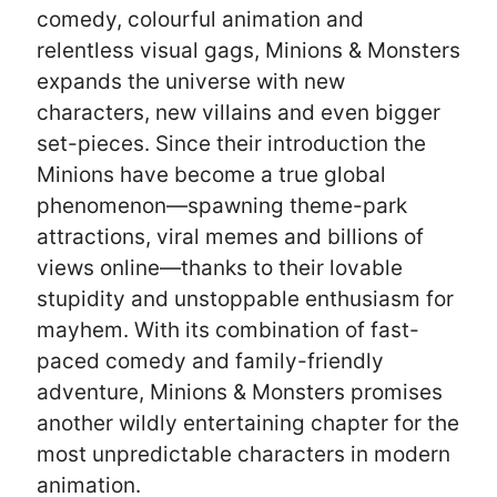
comedy, colourful animation and
relentless visual gags, Minions & Monsters
expands the universe with new
characters, new villains and even bigger
set-pieces. Since their introduction the
Minions have become a true global
phenomenon—spawning theme-park
attractions, viral memes and billions of
views online—thanks to their lovable
stupidity and unstoppable enthusiasm for
mayhem. With its combination of fast-
paced comedy and family-friendly
adventure, Minions & Monsters promises
another wildly entertaining chapter for the
most unpredictable characters in modern
animation.